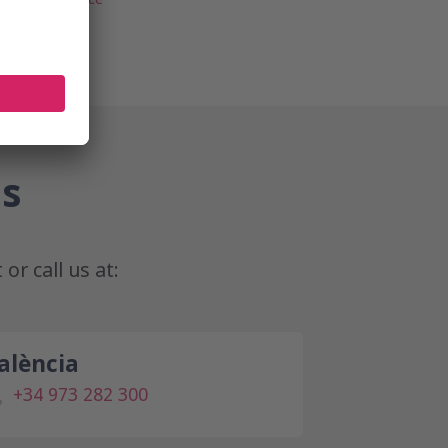
us
t
or call us at:
alència
+34 973 282 300