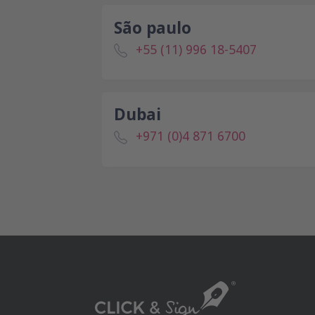
São paulo
+55 (11) 996 18-5407
Dubai
+971 (0)4 871 6700