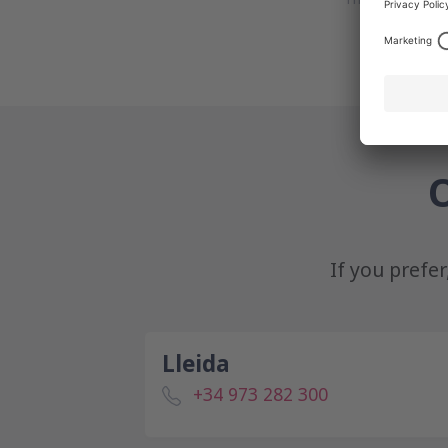
O
If you prefe
Lleida
+34 973 282 300