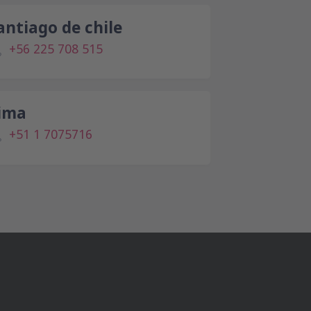
antiago de chile
+56 225 708 515
ima
+51 1 7075716