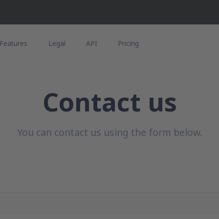
Features
Legal
API
Pricing
Contact us
You can contact us using the form below.