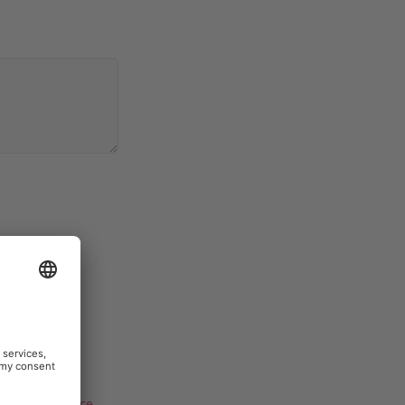
Terms of Service