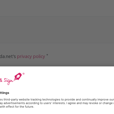
*
ida.net's
privacy policy
receive marketing communications from Lleida.net
Send
otected by reCAPTCHA and is subject to the
Google Privacy Policy
and