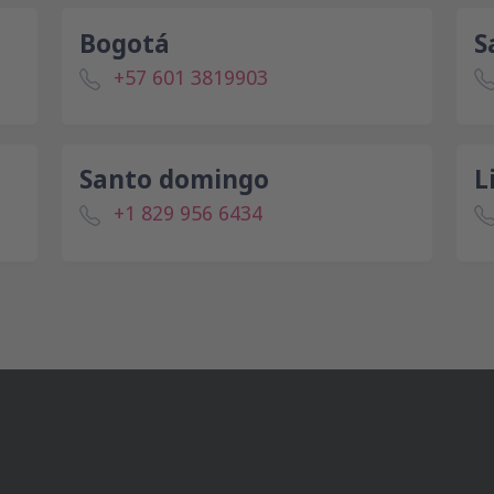
Bogotá
S
+57 601 3819903
Santo domingo
L
+1 829 956 6434