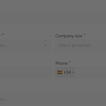
*
*
r
Company size
n ...
Select an option ...
*
Phone
+34
Spain
+34
n ...