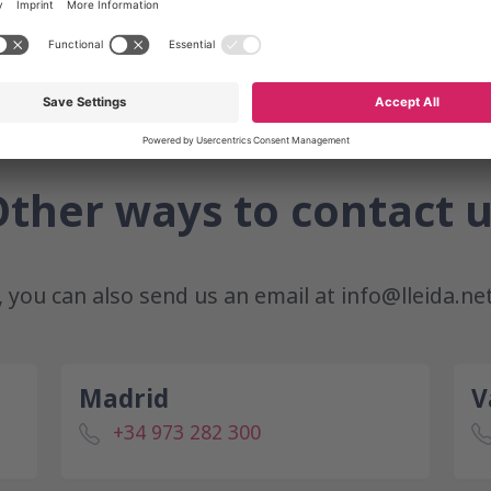
ther ways to contact 
r, you can also send us an email at
info@lleida.ne
Madrid
V
+34 973 282 300