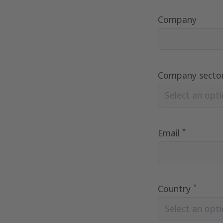
Company
Company secto
Select an optio
*
Email
*
Country
Select an optio