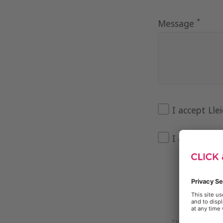
*
Message
I accept Lle
I agree to 
This site is pr