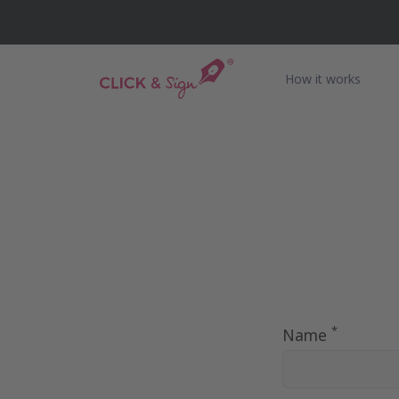
How it works
*
Name