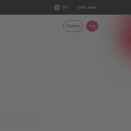
EN
User area
Contact
Buy